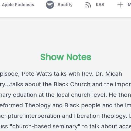
Apple Podcasts
Spotify
RSS
M
Show Notes
episode, Pete Watts talks with Rev. Dr. Micah
y...talks about the Black Church and the impo
ary eduation at the local church level. He then
eformed Theology and Black people and the im
cripture interperation and liberation theology. L
uss "church-based seminary" to talk about acce