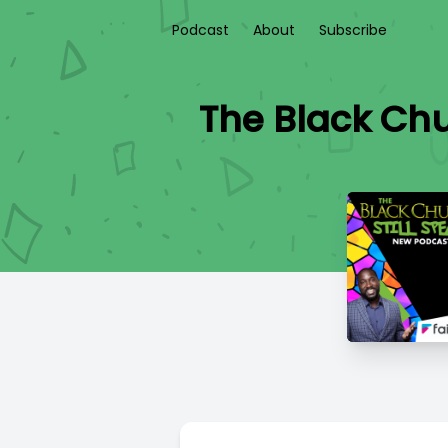
Podcast
About
Subscribe
The Black Chu