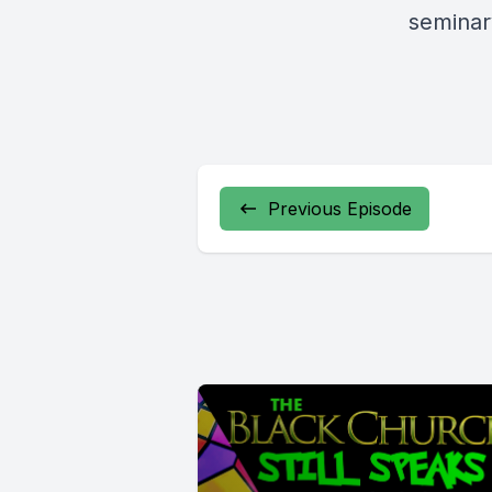
seminar
Previous Episode