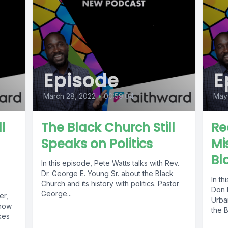
Episode
E
March 28, 2022
•
00:59:04
May 
l
The Black Church Still
Re
Speaks on Politics
Mi
Bl
In this episode, Pete Watts talks with Rev.
Dr. George E. Young Sr. about the Black
In th
Church and its history with politics. Pastor
Don 
George...
er,
Urban
 how
the B
kes