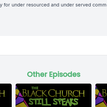
y for under resourced and under served commu
Other Episodes