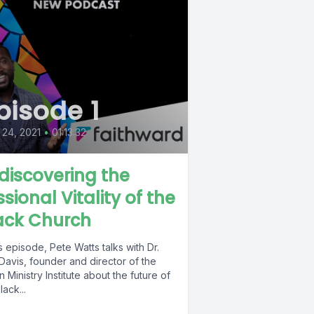
pisode 1
24, 2021
•
01:13:32
discovering the
ssional Vitality of the
ack Church
is episode, Pete Watts talks with Dr.
Davis, founder and director of the
 Ministry Institute about the future of
lack...