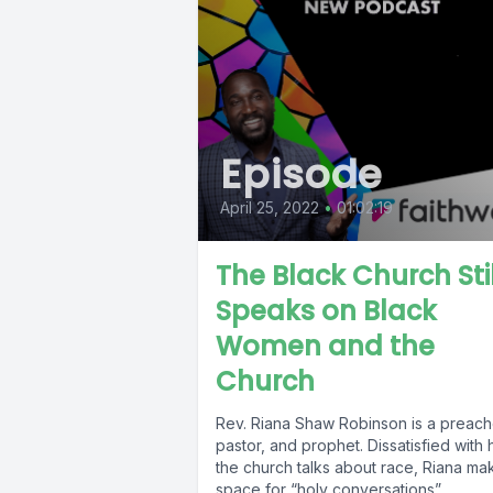
Episode
April 25, 2022
•
01:02:19
The Black Church Stil
Speaks on Black
Women and the
Church
Rev. Riana Shaw Robinson is a preach
pastor, and prophet. Dissatisfied with
the church talks about race, Riana ma
space for “holy conversations”...