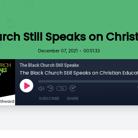
rch Still Speaks on Chris
•
December 07, 2021
00:51:33
The Black Church Still Speaks
The Black Church Still Speaks on Christian Educa
1x
SUBSCRIBE
SHARE