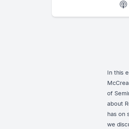
In this 
McCrear
of Semin
about R
has on s
we disc