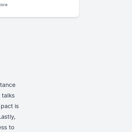
ore
rtance
 talks
pact is
astly,
ss to