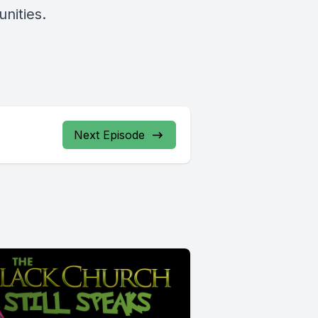
nities.
Next Episode