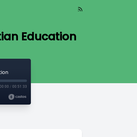
tian Education
tion
00:00
/
00:51:33